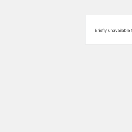
Briefly unavailabl