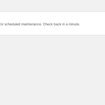
e for scheduled maintenance. Check back in a minute.